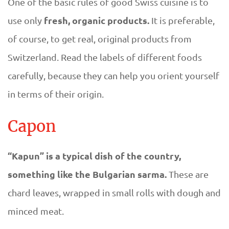
m
One of the basic rules of good Swiss cuisine is to
fresh, organic products.
use only
It is preferable,
m
of course, to get real, original products from
e
Switzerland. Read the labels of different foods
carefully, because they can help you orient yourself
r
in terms of their origin.
d
Capon
i
“Kapun” is a typical dish of the country,
s
something like the Bulgarian sarma.
These are
h
chard leaves, wrapped in small rolls with dough and
e
minced meat.