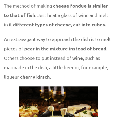
cheese fondue is similar
The method of making
to that of fish
. Just heat a glass of wine and melt
different types of cheese, cut into cubes.
in it
An extravagant way to approach the dish is to melt
pear in the mixture instead of bread.
pieces of
wine,
Others choose to put instead of
such as
marinade in the dish, a little beer or, for example,
cherry kirsch.
liqueur