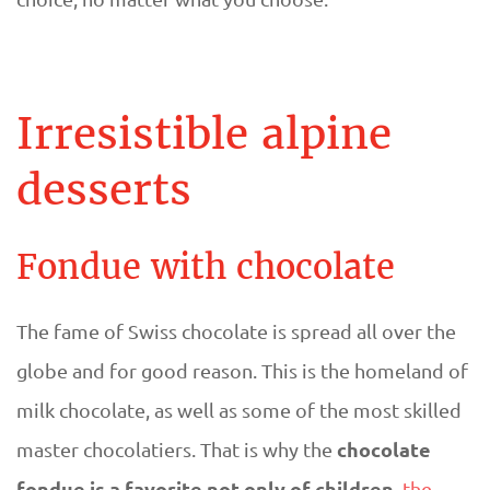
Irresistible alpine
desserts
Fondue with chocolate
The fame of Swiss chocolate is spread all over the
globe and for good reason. This is the homeland of
milk chocolate, as well as some of the most skilled
chocolate
master chocolatiers. That is why the
fondue is a favorite not only of children,
the