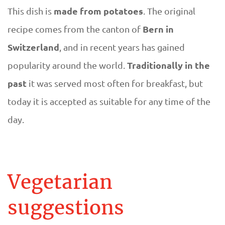
made from potatoes
This dish is
. The original
Bern in
recipe comes from the canton of
Switzerland
, and in recent years has gained
Traditionally in the
popularity around the world.
past
it was served most often for breakfast, but
today it is accepted as suitable for any time of the
day.
Vegetarian
suggestions