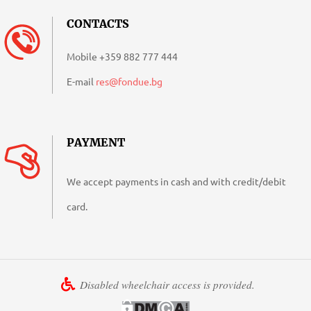
CONTACTS
Mobile
+359 882 777 444
E-mail
res@fondue.bg
PAYMENT
We accept payments in cash and with credit/debit
card.
Disabled wheelchair access is provided.