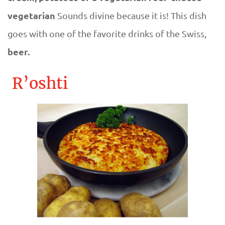
vegetarian
Sounds divine because it is! This dish
goes with one of the favorite drinks of the Swiss,
beer.
R’oshti