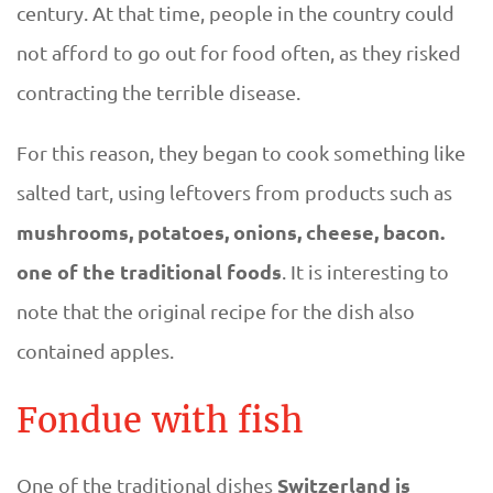
century. At that time, people in the country could
r
not afford to go out for food often, as they risked
l
contracting the terrible disease.
a
For this reason, they began to cook something like
salted tart, using leftovers from products such as
n
mushrooms, potatoes, onions, cheese, bacon.
d
one of the traditional foods
. It is interesting to
note that the original recipe for the dish also
contained apples.
Fondue with fish
Switzerland is
One of the traditional dishes