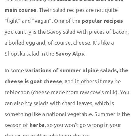
main course
. Their salad recipes are not quite
popular recipes
“light” and “vegan”. One of the
you can try is the Savoy salad with pieces of bacon,
a boiled egg and, of course, cheese. It’s like a
Savoy Alps.
Shopska salad in the
variations of summer alpine salads, the
In some
cheese is goat cheese
, and in others it may be
reblochon (cheese made from raw cow’s milk). You
can also try salads with chard leaves, which is
something like a national vegetable. Summer is the
herbs
season of
, so you won’t go wrong in your
choice, no matter what you choose.