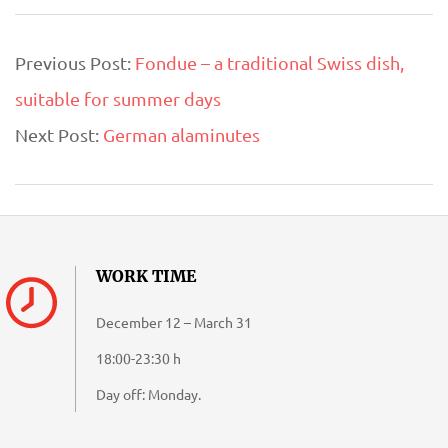
2020-
Previous Post:
Fondue – a traditional Swiss dish,
09-
suitable for summer days
09
Next Post:
German alaminutes
WORK TIME
December 12 – March 31
18:00-23:30 h
Day off: Monday.