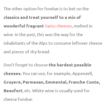
The other option for fondue is to bet on the
classics and treat yourself to a mix of
wonderful fragrant
Swiss cheeses
, melted in
wine. In the past, this was the way for the
inhabitants of the Alps to consume leftover cheese
and pieces of dry bread.
the hardest possible
Don’t forget to choose
cheeses.
You can use, for example, Appenzell,
Gruyere, Parmesan, Emmental, Franche Conte,
Beaufort
, etc. White wine is usually used for
cheese fondue.