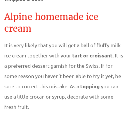
Alpine homemade ice
cream
It is very likely that you will get a ball of fluffy milk
tart or croissant
ice cream together with your
. It is
a preferred dessert garnish for the Swiss. If for
some reason you haven’t been able to try it yet, be
topping
sure to correct this mistake. As a
you can
use a little crocan or syrup, decorate with some
fresh fruit.