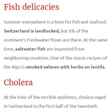
s
Fish delicacies
i
Summer everywhere is a time for fish and seafood.
n
Switzerland is landlocked,
but 6% of the
continent’s freshwater flows are there. At the same
S
saltwater fish
time,
are imported from
w
neighboring countries. One of the classic recipes of
smoked salmon with herbs on lentils
the Alps is
.
i
t
Cholera
z
At the time of the terrible epidemic, cholera raged
e
in Switzerland in the first half of the twentieth