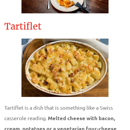
Tartiflet
Tartiflet is a dish that is something like a Swiss
Melted cheese with bacon,
casserole reading.
cream, potatoes or a vegetarian four-cheese