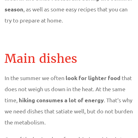
p
season
, as well as some easy recipes that you can
o
try to prepare at home.
p
u
Main dishes
l
a
look for lighter food
In the summer we often
that
does not weigh us down in the heat. At the same
r
hiking consumes a lot of energy
time,
. That’s why
s
we need dishes that satiate well, but do not burden
the metabolism.
u