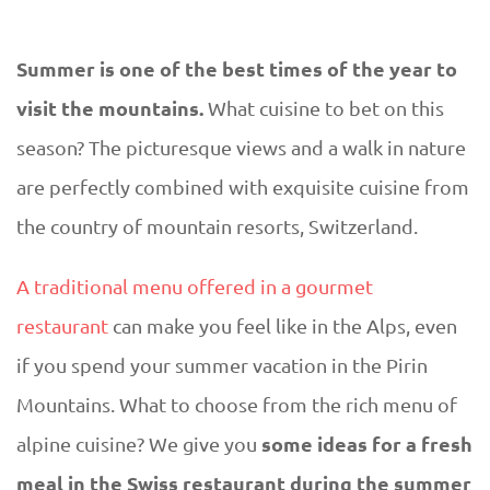
D
U
Summer is one of the best times of the year to
T
E
visit the mountains.
What cuisine to bet on this
h
season? The picturesque views and a walk in nature
are perfectly combined with exquisite cuisine from
e
the country of mountain resorts, Switzerland.
m
A traditional menu offered in a gourmet
o
restaurant
can make you feel like in the Alps, even
if you spend your summer vacation in the Pirin
s
Mountains. What to choose from the rich menu of
t
some ideas for a fresh
alpine cuisine? We give you
meal in the Swiss restaurant during the summer