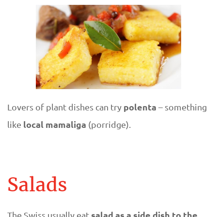
polenta
Lovers of plant dishes can try
– something
local mamaliga
like
(porridge).
Salads
salad as a side dish to the
The Swiss usually eat