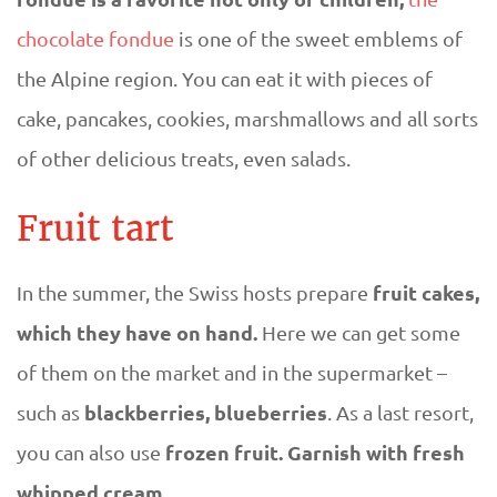
chocolate fondue
is one of the sweet emblems of
the Alpine region. You can eat it with pieces of
cake, pancakes, cookies, marshmallows and all sorts
of other delicious treats, even salads.
Fruit tart
fruit cakes,
In the summer, the Swiss hosts prepare
which they have on hand.
Here we can get some
of them on the market and in the supermarket –
blackberries, blueberries
such as
. As a last resort,
frozen fruit. Garnish with fresh
you can also use
whipped cream
.