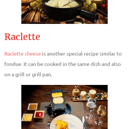
Raclette
Raclette cheese
is another special recipe similar to
fondue. It can be cooked in the same dish and also
on a grill or grill pan.