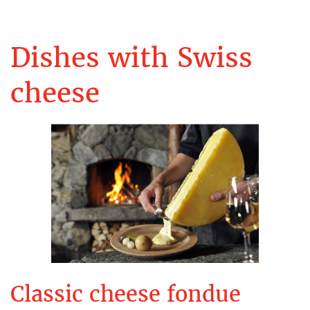
Dishes with Swiss
cheese
Classic cheese fondue