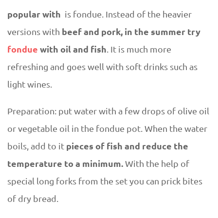
popular with
is fondue. Instead of the heavier
beef and pork, in the summer try
versions with
fondue
with oil and fish
. It is much more
refreshing and goes well with soft drinks such as
light wines.
Preparation: put water with a few drops of olive oil
or vegetable oil in the fondue pot. When the water
pieces of fish and reduce the
boils, add to it
temperature to a minimum.
With the help of
special long forks from the set you can prick bites
of dry bread.