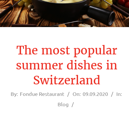
A
U
R
A
The most popular
N
summer dishes in
T
Switzerland
F
By:
Fondue Restaurant
On:
09.09.2020
In:
O
Blog
N