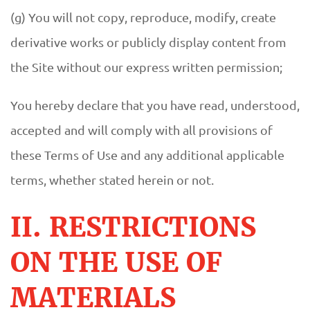
(g) You will not copy, reproduce, modify, create
derivative works or publicly display content from
the Site without our express written permission;
You hereby declare that you have read, understood,
accepted and will comply with all provisions of
these Terms of Use and any additional applicable
terms, whether stated herein or not.
II. RESTRICTIONS
ON THE USE OF
MATERIALS