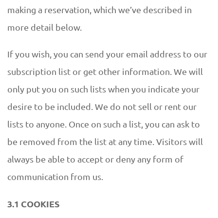
making a reservation, which we’ve described in
more detail below.
If you wish, you can send your email address to our
subscription list or get other information. We will
only put you on such lists when you indicate your
desire to be included. We do not sell or rent our
lists to anyone. Once on such a list, you can ask to
be removed from the list at any time. Visitors will
always be able to accept or deny any form of
communication from us.
3.1 COOKIES