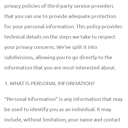
privacy policies of third-party service providers
that you can use to provide adequate protection
for your personal information. This policy provides
technical details on the steps we take to respect
your privacy concerns. We’ve split it into
subdivisions, allowing you to go directly to the
information that you are most interested about.
WHAT IS PERSONAL INFORMATION?
“Personal Information” is any information that may
be used to identify you as an individual. It may
include, without limitation, your name and contact