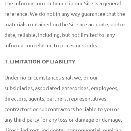
The information contained in our Site is a general
reference. We do not in any way guarantee that the
materials contained on the Site are accurate, up-to-
date, reliable, including, but not limited to, any
information relating to prices or stocks.
LIMITATION OF LIABILITY
Under no circumstances shall we, or our
subsidiaries, associated enterprises, employees,
directors, agents, partners, representatives,
contractors or subcontractors be liable to you or
any third party for any loss or damage or damage,
direct, indirect, incidental, consequential, punitive