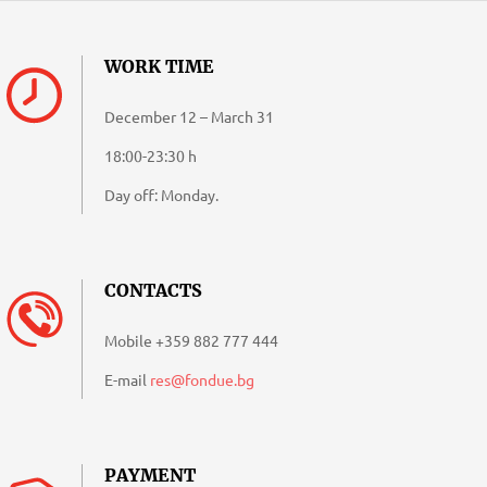
09-
27
WORK TIME
December 12 – March 31
18:00-23:30 h
Day off: Monday.
CONTACTS
Mobile
+359 882 777 444
E-mail
res@fondue.bg
PAYMENT