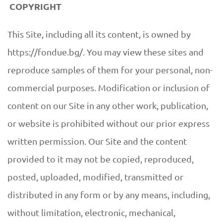
COPYRIGHT
This Site, including all its content, is owned by
https://fondue.bg/. You may view these sites and
reproduce samples of them for your personal, non-
commercial purposes. Modification or inclusion of
content on our Site in any other work, publication,
or website is prohibited without our prior express
written permission. Our Site and the content
provided to it may not be copied, reproduced,
posted, uploaded, modified, transmitted or
distributed in any form or by any means, including,
without limitation, electronic, mechanical,