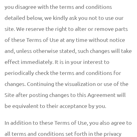
D
you disagree with the terms and conditions
U
detailed below, we kindly ask you not to use our
E
site. We reserve the right to alter or remove parts
of these Terms of Use at any time without notice
and, unless otherwise stated, such changes will take
effect immediately. It is in your interest to
periodically check the terms and conditions for
changes. Continuing the visualization or use of the
Site after posting changes to this Agreement will
be equivalent to their acceptance by you.
In addition to these Terms of Use, you also agree to
all terms and conditions set forth in the privacy