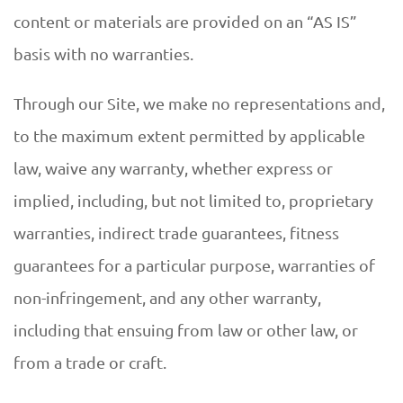
content or materials are provided on an “AS IS”
basis with no warranties.
Through our Site, we make no representations and,
to the maximum extent permitted by applicable
law, waive any warranty, whether express or
implied, including, but not limited to, proprietary
warranties, indirect trade guarantees, fitness
guarantees for a particular purpose, warranties of
non-infringement, and any other warranty,
including that ensuing from law or other law, or
from a trade or craft.