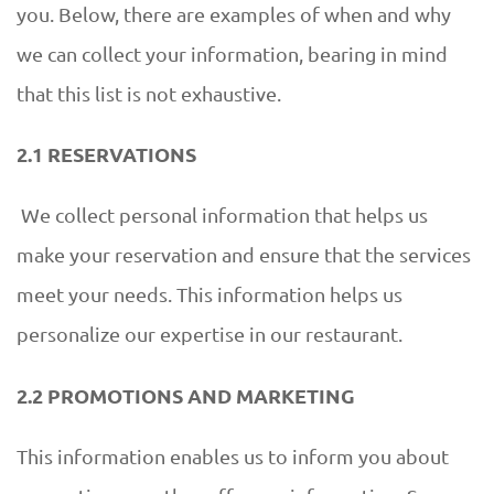
you. Below, there are examples of when and why
we can collect your information, bearing in mind
that this list is not exhaustive.
2.1 RESERVATIONS
We collect personal information that helps us
make your reservation and ensure that the services
meet your needs. This information helps us
personalize our expertise in our restaurant.
2.2 PROMOTIONS AND MARKETING
This information enables us to inform you about