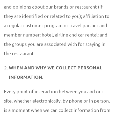
and opinions about our brands or restaurant (if
they are identified or related to you); affiliation to
a regular customer program or travel partner and
member number; hotel, airline and car rental; and
the groups you are associated with for staying in
the restaurant.
WHEN AND WHY WE COLLECT PERSONAL
INFORMATION.
Every point of interaction between you and our
site, whether electronically, by phone or in person,
is a moment when we can collect information from