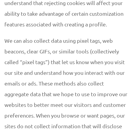
understand that rejecting cookies will affect your
ability to take advantage of certain customization
features associated with creating a profile.
We can also collect data using pixel tags, web
beacons, clear GIFs, or similar tools (collectively
called “pixel tags”) that let us know when you visit
our site and understand how you interact with our
emails or ads. These methods also collect
aggregate data that we hope to use to improve our
websites to better meet our visitors and customer
preferences. When you browse or want pages, our
sites do not collect information that will disclose