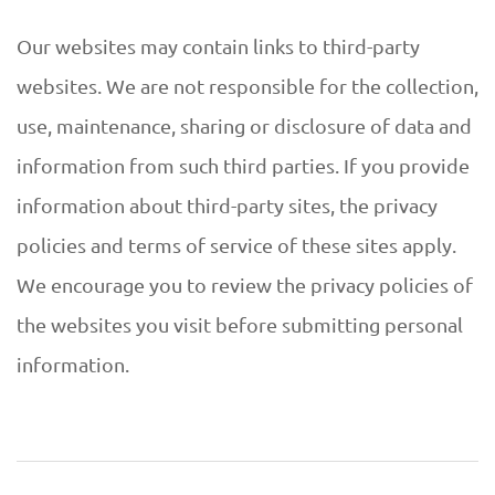
Our websites may contain links to third-party
websites. We are not responsible for the collection,
use, maintenance, sharing or disclosure of data and
information from such third parties. If you provide
information about third-party sites, the privacy
policies and terms of service of these sites apply.
We encourage you to review the privacy policies of
the websites you visit before submitting personal
information.
2019-