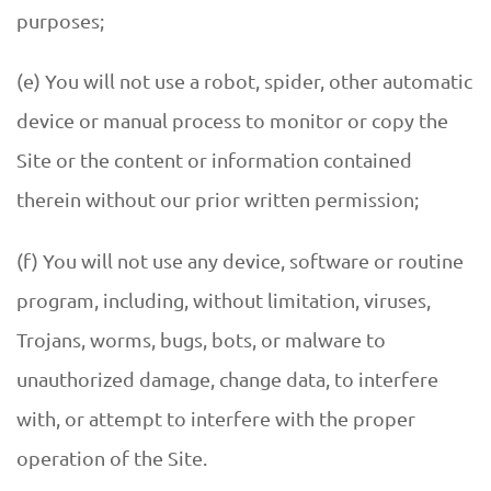
purposes;
(e) You will not use a robot, spider, other automatic
device or manual process to monitor or copy the
Site or the content or information contained
therein without our prior written permission;
(f) You will not use any device, software or routine
program, including, without limitation, viruses,
Trojans, worms, bugs, bots, or malware to
unauthorized damage, change data, to interfere
with, or attempt to interfere with the proper
operation of the Site.