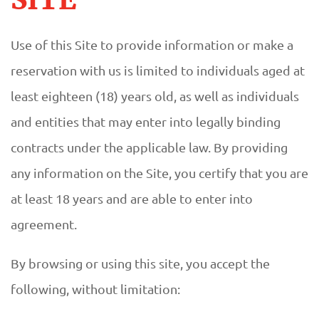
Use of this Site to provide information or make a
reservation with us is limited to individuals aged at
least eighteen (18) years old, as well as individuals
and entities that may enter into legally binding
contracts under the applicable law. By providing
any information on the Site, you certify that you are
at least 18 years and are able to enter into
agreement.
By browsing or using this site, you accept the
following, without limitation: