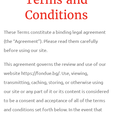
A
U
Conditions
R
These Terms constitute a binding legal agreement
A
(the “Agreement”). Please read them carefully
N
before using our site.
T
This agreement governs the review and use of our
F
website https://fondue.bg/. Use, viewing,
transmitting, caching, storing, or otherwise using
O
our site or any part of it or its content is considered
N
to be a consent and acceptance of all of the terms
and conditions set forth below. In the event that