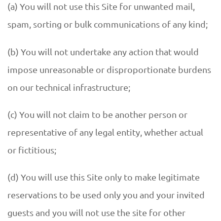
(a) You will not use this Site for unwanted mail,
spam, sorting or bulk communications of any kind;
(b) You will not undertake any action that would
impose unreasonable or disproportionate burdens
on our technical infrastructure;
(c) You will not claim to be another person or
representative of any legal entity, whether actual
or fictitious;
(d) You will use this Site only to make legitimate
reservations to be used only you and your invited
guests and you will not use the site for other