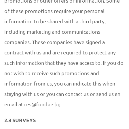
promotions or other offers or information. Some
of these promotions require your personal
information to be shared with a third party,
including marketing and communications
companies. These companies have signed a
contract with us and are required to protect any
such information that they have access to. If you do
not wish to receive such promotions and
information from us, you can indicate this when
staying with us or you can contact us or send us an
email at res@fondue.bg
2.3 SURVEYS