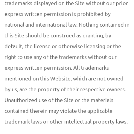
trademarks displayed on the Site without our prior
express written permission is prohibited by
national and international law. Nothing contained in
this Site should be construed as granting, by
default, the license or otherwise licensing or the
right to use any of the trademarks without our
express written permission. All trademarks
mentioned on this Website, which are not owned
by us, are the property of their respective owners.
Unauthorized use of the Site or the materials
contained therein may violate the applicable
trademark laws or other intellectual property laws.