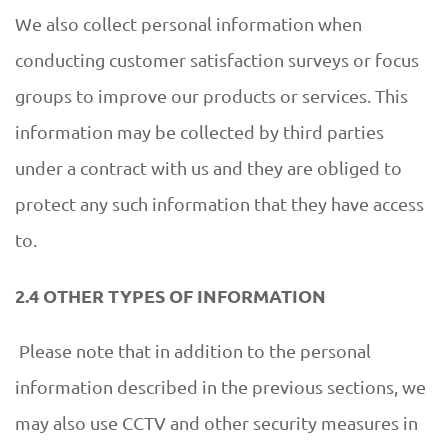
We also collect personal information when
conducting customer satisfaction surveys or focus
groups to improve our products or services. This
information may be collected by third parties
under a contract with us and they are obliged to
protect any such information that they have access
to.
2.4 OTHER TYPES OF INFORMATION
Please note that in addition to the personal
information described in the previous sections, we
may also use CCTV and other security measures in