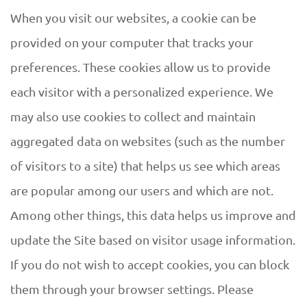
When you visit our websites, a cookie can be
provided on your computer that tracks your
preferences. These cookies allow us to provide
each visitor with a personalized experience. We
may also use cookies to collect and maintain
aggregated data on websites (such as the number
of visitors to a site) that helps us see which areas
are popular among our users and which are not.
Among other things, this data helps us improve and
update the Site based on visitor usage information.
If you do not wish to accept cookies, you can block
them through your browser settings. Please