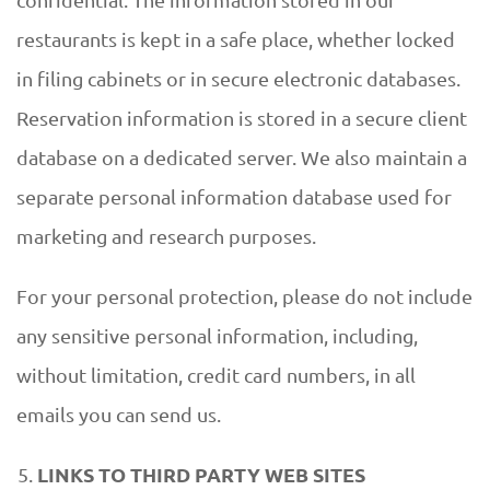
restaurants is kept in a safe place, whether locked
in filing cabinets or in secure electronic databases.
Reservation information is stored in a secure client
database on a dedicated server. We also maintain a
separate personal information database used for
marketing and research purposes.
For your personal protection, please do not include
any sensitive personal information, including,
without limitation, credit card numbers, in all
emails you can send us.
LINKS TO THIRD PARTY WEB SITES