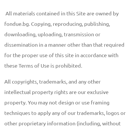
All materials contained in this Site are owned by
fondue.bg. Copying, reproducing, publishing,
downloading, uploading, transmission or
dissemination in a manner other than that required
for the proper use of this site in accordance with
these Terms of Use is prohibited.
All copyrights, trademarks, and any other
intellectual property rights are our exclusive
property. You may not design or use framing
techniques to apply any of our trademarks, logos or
other proprietary information (including, without