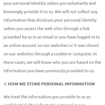
your personal identity unless you voluntarily and
knowingly provide it to us. We will not collect any
information that discloses your personal identity
unless you access the web sites through a link
provided by us in an email or you have logged in to
an online account on our websites or it was stored
on our websites through a cookie or computer. In
these cases, we will know who you are based on the
information you have previously provided to us.
HOW WE STORE PERSONAL INFORMATION
We treat the information you provide to us as
confidential. The information stored in our