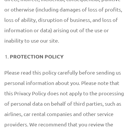
or otherwise (including damages of loss of profits,
loss of ability, disruption of business, and loss of
information or data) arising out of the use or
inability to use our site.
PROTECTION POLICY
Please read this policy carefully before sending us
personal information about you. Please note that
this Privacy Policy does not apply to the processing
of personal data on behalf of third parties, such as
airlines, car rental companies and other service
providers. We recommend that you review the