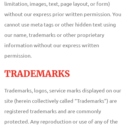
limitation, images, text, page layout, or form)
without our express prior written permission. You
cannot use meta tags or other hidden text using
our name, trademarks or other proprietary
information without our express written
permission.
TRADEMARKS
Trademarks, logos, service marks displayed on our
site (herein collectively called “Trademarks”) are
registered trademarks and are commonly
protected. Any reproduction or use of any of the