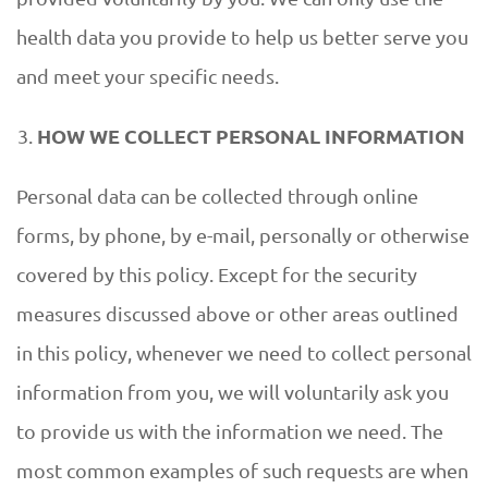
health data you provide to help us better serve you
and meet your specific needs.
HOW WE COLLECT PERSONAL INFORMATION
Personal data can be collected through online
forms, by phone, by e-mail, personally or otherwise
covered by this policy. Except for the security
measures discussed above or other areas outlined
in this policy, whenever we need to collect personal
information from you, we will voluntarily ask you
to provide us with the information we need. The
most common examples of such requests are when