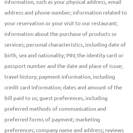
information, such as your physical address, email
address and phone number; information related to
your reservation or your visit to our restaurant;
information about the purchase of products or
services; personal characteristics, including date of
birth, sex and nationality; PIN; the identity card or
passport number and the date and place of issue;
travel history; payment information, including
credit card information; dates and amount of the
bill paid to us; guest preferences, including
preferred methods of communication and
preferred forms of payment; marketing
preferences; company name and address; reviews