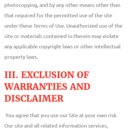
photocopying, and by any other means other than
that required for the permitted use of the site
under these Terms of Use. Unauthorized use of the
site or materials contained in therein may violate
any applicable copyright laws or other intellectual
property laws.
III. EXCLUSION OF
WARRANTIES AND
DISCLAIMER
You agree that you use our Site at your own risk.
Our site and all related information services,