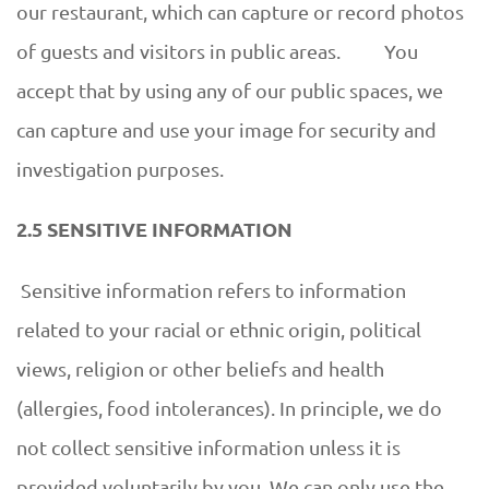
our restaurant, which can capture or record photos
of guests and visitors in public areas. You
accept that by using any of our public spaces, we
can capture and use your image for security and
investigation purposes.
2.5 SENSITIVE INFORMATION
Sensitive information refers to information
related to your racial or ethnic origin, political
views, religion or other beliefs and health
(allergies, food intolerances). In principle, we do
not collect sensitive information unless it is
provided voluntarily by you. We can only use the