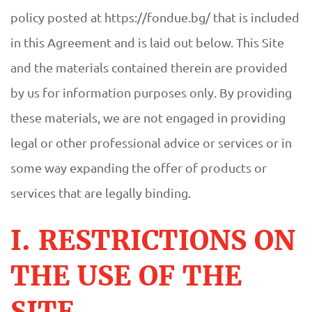
policy posted at https://fondue.bg/ that is included
in this Agreement and is laid out below. This Site
and the materials contained therein are provided
by us for information purposes only. By providing
these materials, we are not engaged in providing
legal or other professional advice or services or in
some way expanding the offer of products or
services that are legally binding.
I. RESTRICTIONS ON
THE USE OF THE
SITE