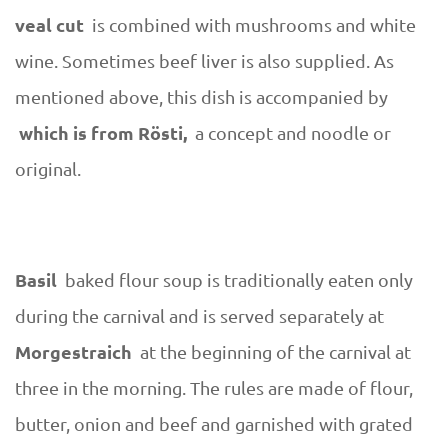
veal cut
is combined with mushrooms and white
wine. Sometimes beef liver is also supplied. As
mentioned above, this dish is accompanied by
which is from Rösti,
a concept and noodle or
original.
Basil
baked flour soup is traditionally eaten only
during the carnival and is served separately at
Morgestraich
at the beginning of the carnival at
three in the morning. The rules are made of flour,
butter, onion and beef and garnished with grated