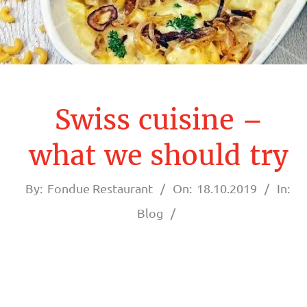
A
U
R
A
Swiss cuisine –
N
what we should try
T
By:
Fondue Restaurant
On:
18.10.2019
In:
F
Blog
O
N