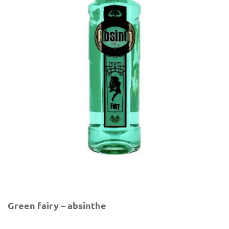
Green fairy – absinthe