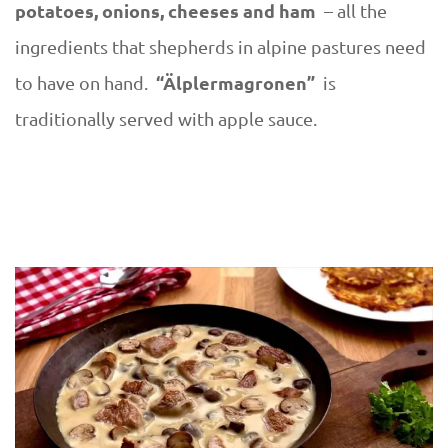
potatoes, onions, cheeses and ham
– all the
ingredients that shepherds in alpine pastures need
“Älplermagronen”
to have on hand.
is
traditionally served with apple sauce.