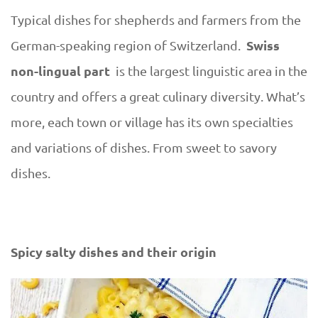
w
Typical dishes for shepherds and farmers from the
e
Swiss
German-speaking region of Switzerland.
non-lingual part
is the largest linguistic area in the
s
country and offers a great culinary diversity. What’s
h
more, each town or village has its own specialties
o
and variations of dishes. From sweet to savory
dishes.
u
l
Spicy salty dishes and their origin
d
t