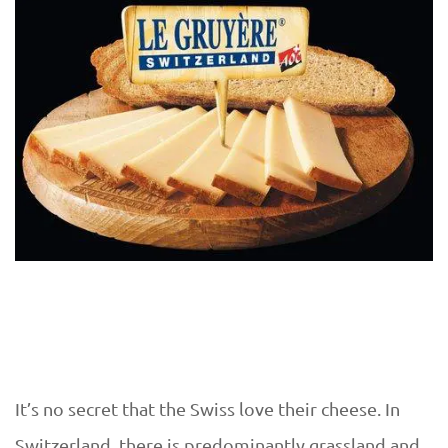
It’s no secret that the Swiss love their cheese. In
Switzerland, there is predominantly grassland and