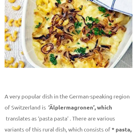
r
y
A very popular dish in the German-speaking region
‘Älplermagronen’, which
of Switzerland is
translates as ‘pasta pasta’ . There are various
* pasta,
variants of this rural dish, which consists of