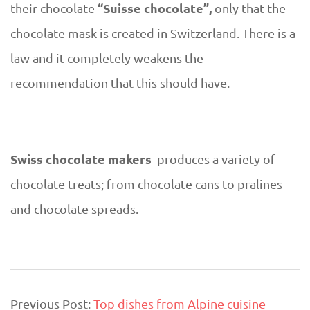
“Suisse chocolate”,
their chocolate
only that the
chocolate mask is created in Switzerland. There is a
law and it completely weakens the
recommendation that this should have.
Swiss chocolate makers
produces a variety of
chocolate treats; from chocolate cans to pralines
and chocolate spreads.
2019-
Previous Post:
Top dishes from Alpine cuisine
10-