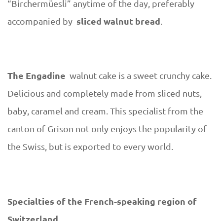
“Birchermüesli” anytime of the day, preferably
sliced ​​walnut bread
accompanied by
.
The Engadine
walnut cake is a sweet crunchy cake.
Delicious and completely made from sliced ​​nuts,
baby, caramel and cream. This specialist from the
canton of Grison not only enjoys the popularity of
the Swiss, but is exported to every world.
Specialties of the French-speaking region of
Switzerland