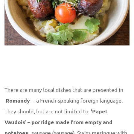
There are many local dishes that are presented in
Romandy
– a French-speaking foreign language.
‘Papet
They should, but are not limited to
Vaudois’ – porridge made from empty and
potatoes,
sausage (sausage), Swiss meringue with