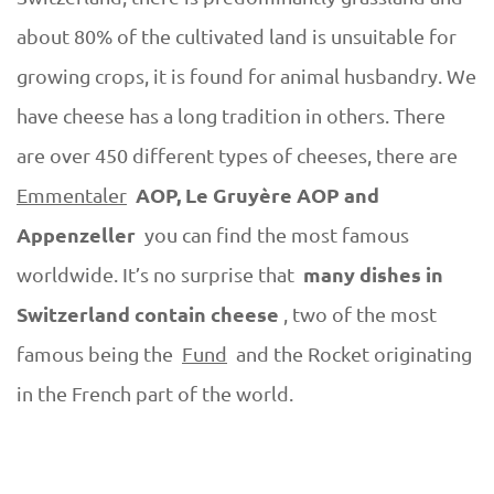
about 80% of the cultivated land is unsuitable for
growing crops, it is found for animal husbandry. We
have cheese has a long tradition in others. There
are over 450 different types of cheeses, there are
AOP, Le Gruyère AOP and
Emmentaler
Appenzeller
you can find the most famous
many dishes in
worldwide. It’s no surprise that
Switzerland contain cheese
, two of the most
famous being the
Fund
and the Rocket originating
in the French part of the world.