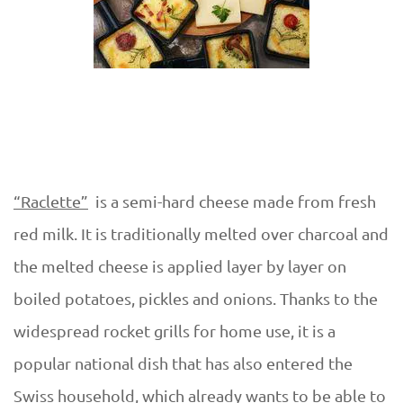
“Raclette”
is a semi-hard cheese made from fresh
red milk. It is traditionally melted over charcoal and
the melted cheese is applied layer by layer on
boiled potatoes, pickles and onions. Thanks to the
widespread rocket grills for home use, it is a
popular national dish that has also entered the
Swiss household, which already wants to be able to