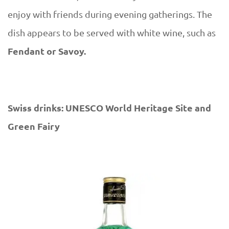
enjoy with friends during evening gatherings. The
dish appears to be served with white wine, such as
Fendant or Savoy.
Swiss drinks: UNESCO World Heritage Site and
Green Fairy