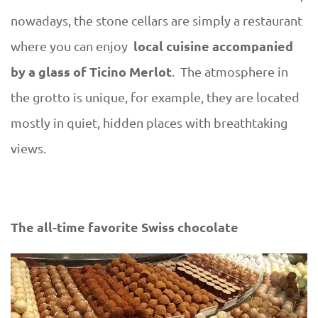
nowadays, the stone cellars are simply a restaurant
local cuisine accompanied
where you can enjoy
by a glass of Ticino Merlot
. The atmosphere in
the grotto is unique, for example, they are located
mostly in quiet, hidden places with breathtaking
views.
The all-time favorite Swiss chocolate