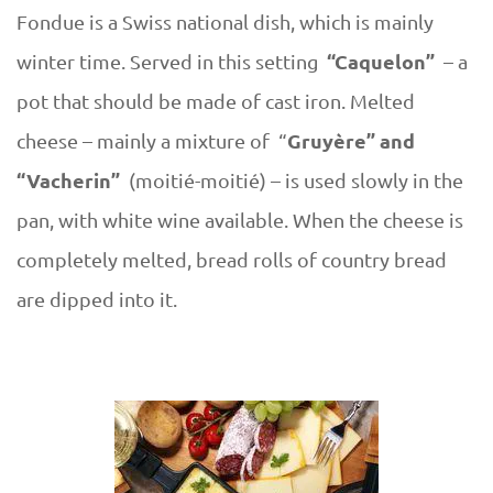
Fondue is a Swiss national dish, which is mainly
“Caquelon”
winter time. Served in this setting
– a
pot that should be made of cast iron. Melted
Gruyère” and
cheese – mainly a mixture of “
“Vacherin”
(moitié-moitié) – is used slowly in the
pan, with white wine available. When the cheese is
completely melted, bread rolls of country bread
are dipped into it.