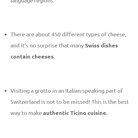
s
language regions.
i
n
There are about 450 different types of cheese,
e
Swiss dishes
and it’s no surprise that many
contain cheeses.
–
w
Visiting a grotto in an Italian-speaking part of
h
Switzerland is not to be missed! This is the best
a
authentic Ticino cuisine.
way to make
t