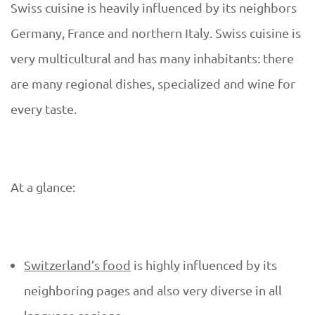
D
Swiss cuisine is heavily influenced by its neighbors
S
U
Germany, France and northern Italy. Swiss cuisine is
w
very multicultural and has many inhabitants: there
E
are many regional dishes, specialized and wine for
i
every taste.
s
s
At a glance:
c
u
Switzerland’s food
is highly influenced by its
i
neighboring pages and also very diverse in all