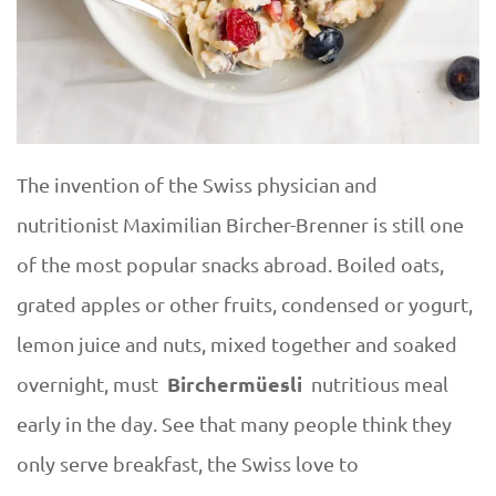
The invention of the Swiss physician and
nutritionist Maximilian Bircher-Brenner is still one
of the most popular snacks abroad. Boiled oats,
grated apples or other fruits, condensed or yogurt,
lemon juice and nuts, mixed together and soaked
Birchermüesli
overnight, must
nutritious meal
early in the day. See that many people think they
only serve breakfast, the Swiss love to