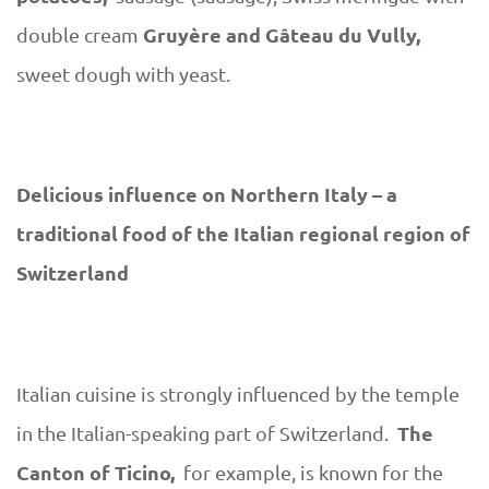
Gruyère and Gâteau du Vully,
double cream
sweet dough with yeast.
Delicious influence on Northern Italy – a
traditional food of the Italian regional region of
Switzerland
Italian cuisine is strongly influenced by the temple
The
in the Italian-speaking part of Switzerland.
Canton of Ticino,
for example, is known for the