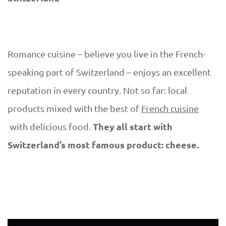
Romance cuisine – believe you live in the French-
speaking part of Switzerland – enjoys an excellent
reputation in every country. Not so far: local
products mixed with the best of
French cuisine
They all start with
with delicious food.
Switzerland’s most famous product: cheese.