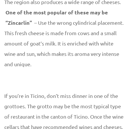
The region also produces a wide range of cheeses.
One of the most popular of these may be
“Zincarlin”
– Use the wrong cylindrical placement.
This fresh cheese is made from cows and a small
amount of goat’s milk. It is enriched with white
wine and sun, which makes its aroma very intense
and unique.
If you’re in Ticino, don’t miss dinner in one of the
grottoes. The grotto may be the most typical type
of restaurant in the canton of Ticino. Once the wine
cellars that have recommended wines and cheeses,