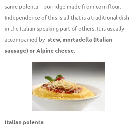
same polenta – porridge made from corn flour.
Independence of this is all that is a traditional dish
in the Italian-speaking part of others. It is usually
stew, mortadella (Italian
accompanied by
sausage) or Alpine cheese.
Italian polenta