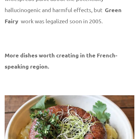
Green
hallucinogenic and harmful effects, but
Fairy
work was legalized soon in 2005.
More dishes worth creating in the French-
speaking region.