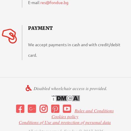
E-mail
res@fondue.bg
PAYMENT
We accept payments in cash and with credit/debit
card.
Disabled wheelchair access is provided.
Rules and Conditions
Cookies policy
Conditions of Use and protection of personal data
All rights reserved. Fondue © 2017-2026