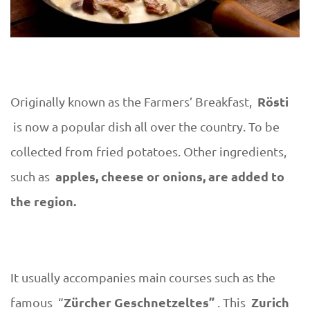
Rösti
Originally known as the Farmers’ Breakfast,
is now a popular dish all over the country. To be
collected from fried potatoes. Other ingredients,
apples, cheese or onions, are added to
such as
the region.
It usually accompanies main courses such as the
Zürcher Geschnetzeltes”
Zurich
famous “
. This