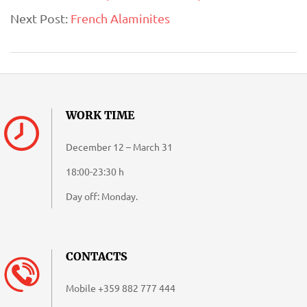
Next Post:
French Alaminites
18
WORK TIME
December 12 – March 31
18:00-23:30 h
Day off: Monday.
CONTACTS
Mobile
+359 882 777 444