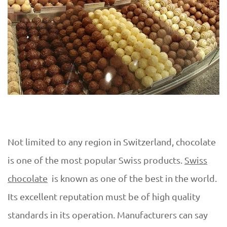
Not limited to any region in Switzerland, chocolate
is one of the most popular Swiss products.
Swiss
chocolate
is known as one of the best in the world.
Its excellent reputation must be of high quality
standards in its operation. Manufacturers can say