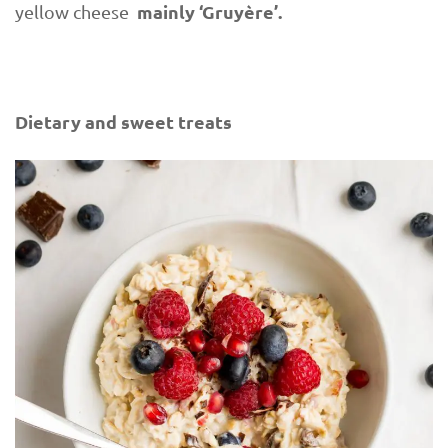
mainly ‘Gruyère’.
yellow cheese
Dietary and sweet treats