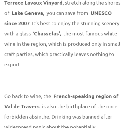
Terrace Lavaux Vinyard,
stretch along the shores
Lake Geneva,
UNESCO
of
you can save from
since 2007
It’s best to enjoy the stunning scenery
‘Chasselas’,
with a glass
the most famous white
wine in the region, which is produced only in small
craft parties, which practically leaves nothing to
export.
French-speaking region of
Go back to wine, the
Val de Travers
is also the birthplace of the once
forbidden absinthe. Drinking was banned after
widespread panic about the potentially