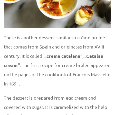
There is another dessert, similar to crème brulee
that comes from Spain and originates from XVIII
„crema catalana“, „Catalan
century. It is called
cream“
. The first recipe for crème brulee appeared
on the pages of the cookbook of Francois Massiello
in 1691.
The dessert is prepared from egg cream and
covered with sugar. It is caramelized with the help