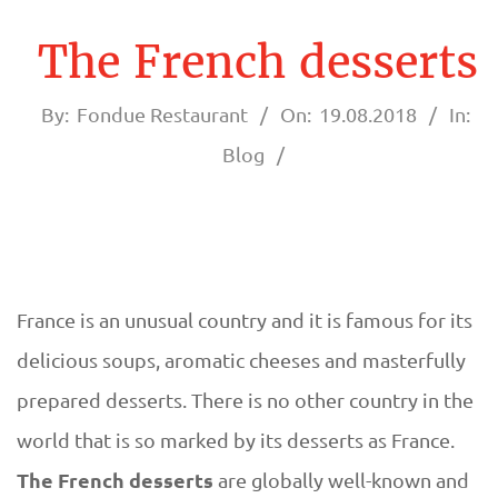
A
U
The French desserts
R
By:
Fondue Restaurant
On:
19.08.2018
In:
A
Blog
N
T
F
France is an unusual country and it is famous for its
T
delicious soups, aromatic cheeses and masterfully
O
h
prepared desserts. There is no other country in the
N
world that is so marked by its desserts as France.
e
The French desserts
are globally well-known and