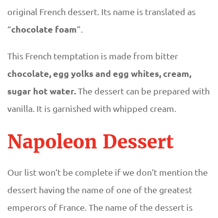
original French dessert. Its name is translated as
chocolate foam
“
”.
This French temptation is made from bitter
chocolate, egg yolks and egg whites, cream,
sugar hot water.
The dessert can be prepared with
vanilla. It is garnished with whipped cream.
Napoleon Dessert
Our list won’t be complete if we don’t mention the
dessert having the name of one of the greatest
emperors of France. The name of the dessert is