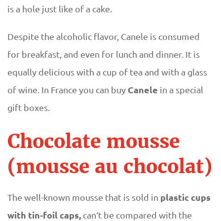
is a hole just like of a cake.
Despite the alcoholic flavor, Canele is consumed
for breakfast, and even for lunch and dinner. It is
equally delicious with a cup of tea and with a glass
Canele
of wine. In France you can buy
in a special
gift boxes.
Chocolate mousse
(mousse au chocolat)
plastic cups
The well-known mousse that is sold in
with tin-foil caps,
can‘t be compared with the