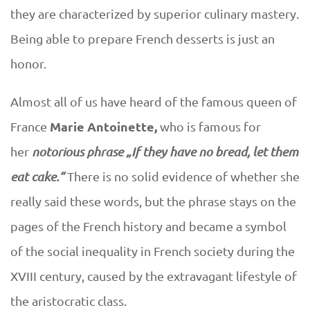
D
F
they are characterized by superior culinary mastery.
U
Being able to prepare French desserts is just an
r
E
honor.
e
Almost all of us have heard of the famous queen of
n
Marie Antoinette,
France
who is famous for
c
her
notorious phrase „If they have no bread, let them
eat cake.”
There is no solid evidence of whether she
h
really said these words, but the phrase stays on the
d
pages of the French history and became a symbol
of the social inequality in French society during the
e
XVIII century, caused by the extravagant lifestyle of
s
the aristocratic class.