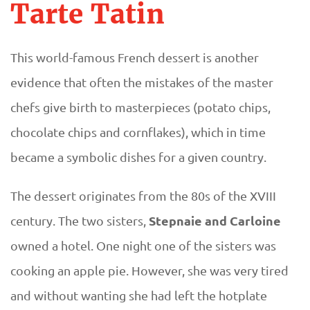
Tarte Tatin
This world-famous French dessert is another
evidence that often the mistakes of the master
chefs give birth to masterpieces (potato chips,
chocolate chips and cornflakes), which in time
became a symbolic dishes for a given country.
The dessert originates from the 80s of the XVIII
Stepnaie and Carloine
century. The two sisters,
owned a hotel. One night one of the sisters was
cooking an apple pie. However, she was very tired
and without wanting she had left the hotplate