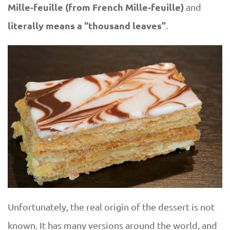
Mille-feuille
(from French Mille-feuille)
and
literally means a “thousand leaves”
.
Unfortunately, the real origin of the dessert is not
known. It has many versions around the world, and