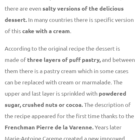
salty versions of the delicious
there are even
dessert.
In many countries there is specific version
cake with a cream
of this
.
According to the original recipe the dessert is
three layers of puff pastry,
made of
and between
them there is a pastry cream which in some cases
can be replaced with cream or marmalade. The
powdered
upper and last layer is sprinkled with
sugar, crushed nuts or cocoa.
The description of
the recipe appeared for the first time thanks to the
Frenchman Pierre de la Varenne.
Years later
Marie-Antoine Careme created a new improved