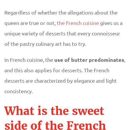
s
Regardless of whether the allegations about the
e
queen are true or not,
the French cuisine
gives us a
unique variety of desserts that every connoisseur
r
of the pastry culinary art has to try.
t
use of butter predominates
In French cuisine, the
,
s
and this also applies for desserts. The French
desserts are characterized by elegance and light
consistency.
What is the sweet
side of the French