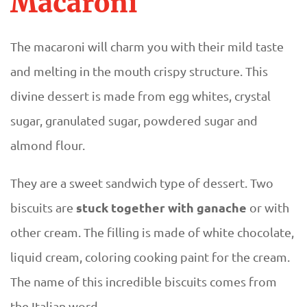
Macaroni
The macaroni will charm you with their mild taste
and melting in the mouth crispy structure. This
divine dessert is made from egg whites, crystal
sugar, granulated sugar, powdered sugar and
almond flour.
They are a sweet sandwich type of dessert. Two
stuck together with ganache
biscuits are
or with
other cream. The filling is made of white chocolate,
liquid cream, coloring cooking paint for the cream.
The name of this incredible biscuits comes from
the Italian word