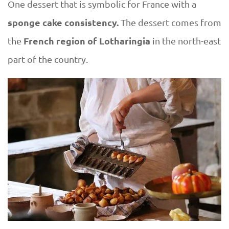
One dessert that is symbolic for France with a
sponge cake consistency.
The dessert comes from
French region of Lotharingia
the
in the north-east
part of the country.