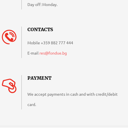
Day off: Monday.
CONTACTS
Mobile
+359 882 777 444
E-mail
res@fondue.bg
PAYMENT
We accept payments in cash and with credit/debit
card.