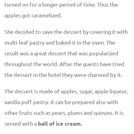
turned on for a longer period of time. Thus the
apples got caramelized.
She decided to save the dessert by covering it with
multi-leaf pastry and baked it in the oven. The
result was a great dessert that was popularized
throughout the world. After the guests have tried
the dessert in the hotel they were charmed by it.
The dessert is made of apples, sugar, apple liqueur,
vanilla puff pastry. It can be prepared also with
other fruits such as pears, plums and quinces. It is
ball of ice cream.
served with a