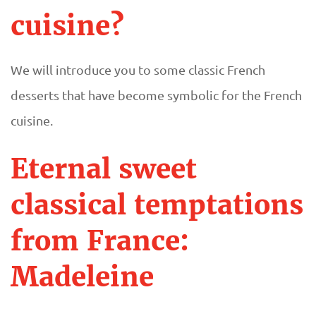
cuisine?
We will introduce you to some classic French
desserts that have become symbolic for the French
cuisine.
Eternal sweet
classical temptations
from France:
Madeleine