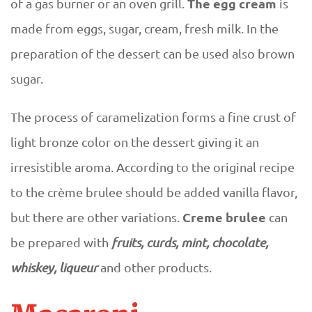
The egg cream
of a gas burner or an oven grill.
is
made from eggs, sugar, cream, fresh milk. In the
preparation of the dessert can be used also brown
sugar.
The process of caramelization forms a fine crust of
light bronze color on the dessert giving it an
irresistible aroma. According to the original recipe
to the crème brulee should be added vanilla flavor,
Creme brulee
but there are other variations.
can
be prepared with
fruits, curds, mint, chocolate,
whiskey, liqueur
and other products.