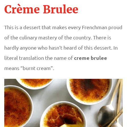
Crème Brulee
This is a dessert that makes every Frenchman proud
of the culinary mastery of the country. There is
hardly anyone who hasn’t heard of this dessert. In
creme brulee
literal translation the name of
means “burnt cream”.