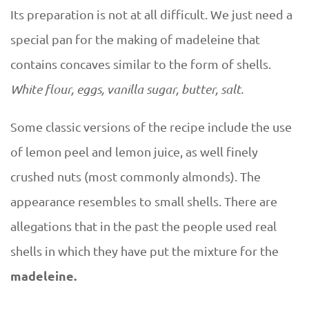
Its preparation is not at all difficult. We just need a
special pan for the making of madeleine that
contains concaves similar to the form of shells.
White flour, eggs, vanilla sugar, butter, salt.
Some classic versions of the recipe include the use
of lemon peel and lemon juice, as well finely
crushed nuts (most commonly almonds). The
appearance resembles to small shells. There are
allegations that in the past the people used real
shells in which they have put the mixture for the
madeleine.