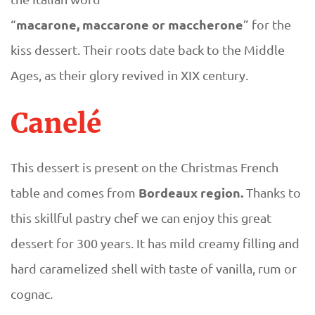
macarone, maccarone or maccherone
“
” for the
kiss dessert. Their roots date back to the Middle
Ages, as their glory revived in XIX century.
Canelé
This dessert is present on the Christmas French
Bordeaux region.
table and comes from
Thanks to
this skillful pastry chef we can enjoy this great
dessert for 300 years. It has mild creamy filling and
hard caramelized shell with taste of vanilla, rum or
cognac.