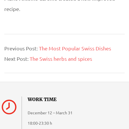
recipe.
2018-
Previous Post:
The Most Popular Swiss Dishes
08-
Next Post:
The Swiss herbs and spices
19
WORK TIME
December 12 – March 31
18:00-23:30 h