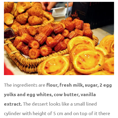
flour, fresh milk, sugar, 2 egg
The ingredients are
yolks and egg whites, cow butter, vanilla
extract.
The dessert looks like a small lined
cylinder with height of 5 cm and on top of it there