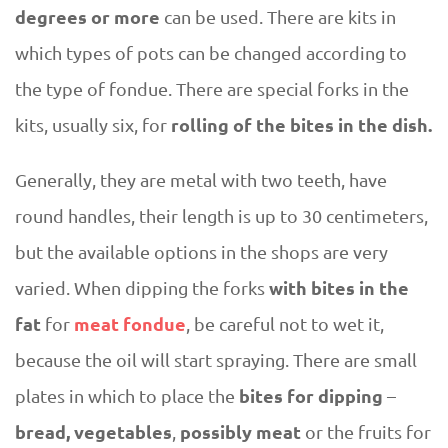
degrees or more
can be used. There are kits in
which types of pots can be changed according to
the type of fondue. There are special forks in the
rolling of the bites in the dish.
kits, usually six, for
Generally, they are metal with two teeth, have
round handles, their length is up to 30 centimeters,
but the available options in the shops are very
with bites in the
varied. When dipping the forks
fat
meat fondue
for
, be careful not to wet it,
because the oil will start spraying. There are small
bites for dipping
plates in which to place the
–
bread, vegetables
possibly meat
,
or the fruits for