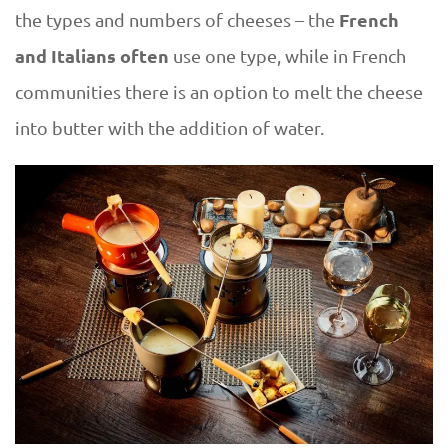
French
the types and numbers of cheeses – the
and Italians often
use one type, while in French
communities there is an option to melt the cheese
into butter with the addition of water.