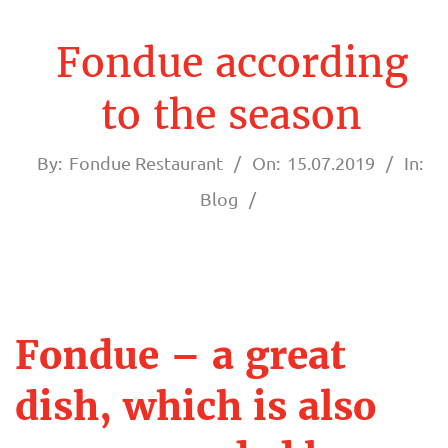
A
U
Fondue according
R
to the season
A
By:
Fondue Restaurant
On:
15.07.2019
In:
N
Blog
T
F
O
Fondue – a great
F
N
dish, which is also
o