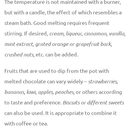
The temperature is not maintained with a burner,
but with a candle, the effect of which resembles a
steam bath. Good melting requires frequent
stirring. If desired,
cream, liqueur, cinnamon, vanilla,
mint extract, grated orange or grapefruit bark,
crushed nuts
, etc. can be added.
Fruits that are used to dip from the pot with
melted chocolate can vary widely –
strawberries,
bananas, kiwi, apples, peaches
, or others according
to taste and preference.
Biscuits or different sweets
can also be used. It is appropriate to combine it
with coffee or tea.