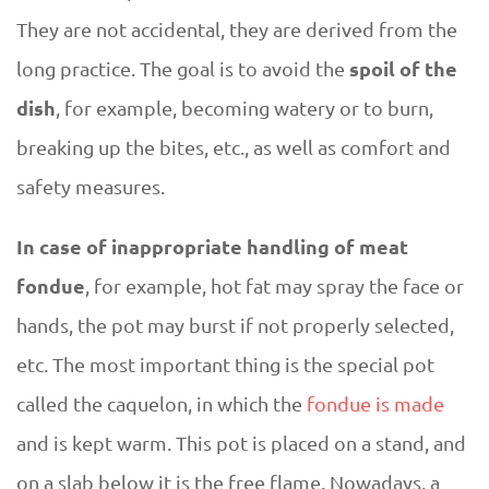
They are not accidental, they are derived from the
spoil of the
long practice. The goal is to avoid the
dish
, for example, becoming watery or to burn,
breaking up the bites, etc., as well as comfort and
safety measures.
In case of inappropriate handling of meat
fondue
, for example, hot fat may spray the face or
hands, the pot may burst if not properly selected,
etc. The most important thing is the special pot
called the caquelon, in which the
fondue is made
and is kept warm. This pot is placed on a stand, and
on a slab below it is the free flame. Nowadays, a