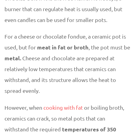
burner that can regulate heat is usually used, but
even candles can be used for smaller pots.
For a cheese or chocolate fondue, a ceramic pot is
meat in fat or broth
used, but for
, the pot must be
metal.
Cheese and chocolate are prepared at
relatively low temperatures that ceramics can
withstand, and its structure allows the heat to
spread evenly.
However, when
cooking with fat
or boiling broth,
ceramics can crack, so metal pots that can
temperatures of 350
withstand the required