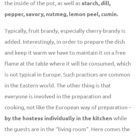
starch, dill,
the inside of the pot, as well as
pepper, savory, nutmeg, lemon peel, cumin.
Typically, fruit brandy, especially cherry-brandy is
added. Interestingly, in order to prepare the dish
and keep it warm we have to maintain it on a free
flame at the table where it will be consumed, which
is not typical in Europe. Such practices are common
in the Eastern world. The other thing is that
everyone is involved in the preparation and
cooking, not like the European way of preparation –
by the hostess individually in the kitchen
while
the guests are in the “living room”. Here comes the