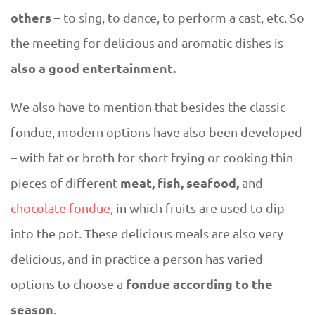
others
– to sing, to dance, to perform a cast, etc. So
the meeting for delicious and aromatic dishes is
also a good entertainment.
We also have to mention that besides the classic
fondue, modern options have also been developed
– with fat or broth for short frying or cooking thin
meat, fish, seafood,
pieces of different
and
chocolate fondue
, in which fruits are used to dip
into the pot. These delicious meals are also very
delicious, and in practice a person has varied
fondue according to the
options to choose a
season
.