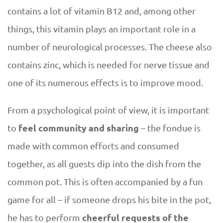
e
contains a lot of vitamin B12 and, among other
s
things, this vitamin plays an important role in a
e
number of neurological processes. The cheese also
contains zinc, which is needed for nerve tissue and
a
one of its numerous effects is to improve mood.
s
From a psychological point of view, it is important
o
feel community and sharing
to
– the fondue is
made with common efforts and consumed
n
together, as all guests dip into the dish from the
common pot. This is often accompanied by a fun
game for all – if someone drops his bite in the pot,
cheerful requests of the
he has to perform