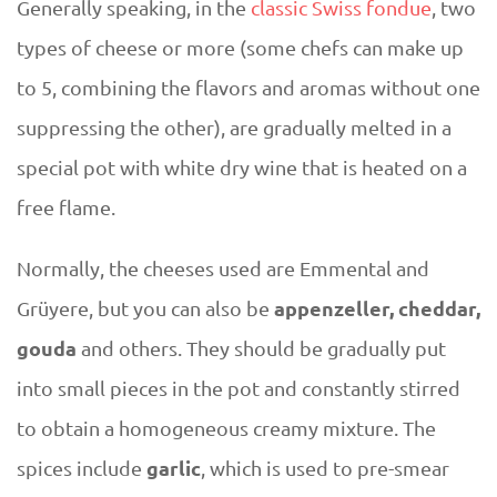
Generally speaking, in the
classic Swiss fondue
, two
types of cheese or more (some chefs can make up
to 5, combining the flavors and aromas without one
suppressing the other), are gradually melted in a
special pot with white dry wine that is heated on a
free flame.
Normally, the cheeses used are Emmental and
appenzeller, cheddar,
Grüyere, but you can also be
gouda
and others. They should be gradually put
into small pieces in the pot and constantly stirred
to obtain a homogeneous creamy mixture. The
garlic
spices include
, which is used to pre-smear