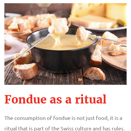
Fondue as a ritual
The consumption of fondue is not just food, it is a
ritual that is part of the Swiss culture and has rules.