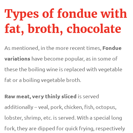
Types of fondue with
fat, broth, chocolate
Fondue
As mentioned, in the more recent times,
variations
have become popular, as in some of
these the boiling wine is replaced with vegetable
fat or a boiling vegetable broth.
Raw meat, very thinly sliced
is served
additionally​​ – veal, pork, chicken, fish, octopus,
lobster, shrimp, etc. is served. With a special long
fork, they are dipped for quick frying, respectively