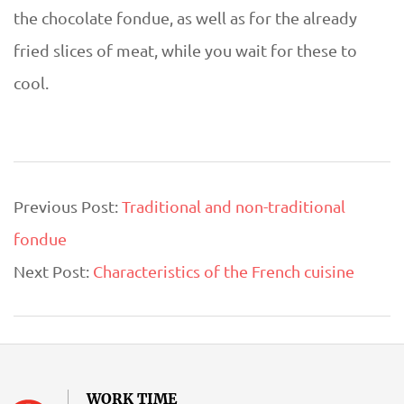
the chocolate fondue, as well as for the already
fried slices of meat, while you wait for these to
cool.
2019-
Previous Post:
Traditional and non-traditional
07-
fondue
15
Next Post:
Characteristics of the French cuisine
WORK TIME