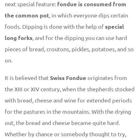
fondue is consumed from
next special feature:
the common pot
, in which everyone dips certain
special
foods. Dipping is done with the help of
long forks
, and for the dipping you can use hard
pieces of bread, croutons, pickles, potatoes, and so
on.
Swiss Fondue
It is believed that
originates from
the XIII or XIV century, when the shepherds stocked
with bread, cheese and wine for extended periods
for the pastures in the mountains. With the drying
out, the bread and cheese became quite hard.
Whether by chance or somebody thought to try,