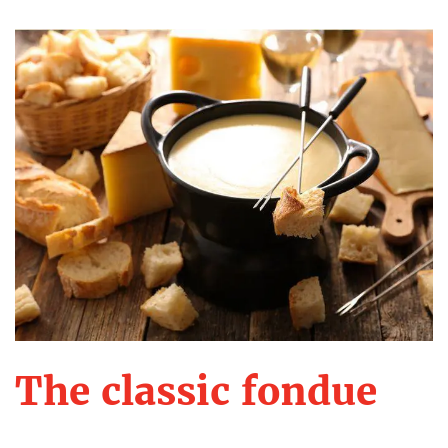
The classic fondue