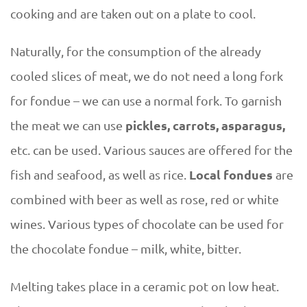
cooking and are taken out on a plate to cool.
Naturally, for the consumption of the already
cooled slices of meat, we do not need a long fork
for fondue – we can use a normal fork. To garnish
pickles, carrots, asparagus,
the meat we can use
etc. can be used. Various sauces are offered for the
Local fondues
fish and seafood, as well as rice.
are
combined with beer as well as rose, red or white
wines. Various types of chocolate can be used for
the chocolate fondue – milk, white, bitter.
Melting takes place in a ceramic pot on low heat.