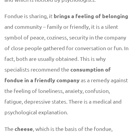
d
brings a feeling of belonging
Fondue is sharing, it
i
and community – family or friendly, it is a silent
symbol of peace, coziness, security in the company
n
of close people gathered for conversation or fun. In
g
fact, both are usually obtained. This is why
consumption of
specialists recommend the
t
fondue in a friendly company
as a remedy against
o
the feeling of loneliness, anxiety, confusion,
t
fatigue, depressive states. There is a medical and
psychological explanation.
h
cheese
The
, which is the basis of the fondue,