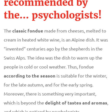
D
recommended by
n
U
the… psychologists!
d
E
u
classic fondue
The
made from cheeses, melted to
cream in heated white wine, is an Alpine dish. It was
e
“invented” centuries ago by the shepherds in the
a
Swiss Alps. The idea was the dish to warm up the
people in cold or cool weather. Thus, fondue
c
according to the season
is suitable for the winter,
c
for the late autumn, and for the early spring.
Moreover, there is something very important,
o
delight of tastes and aromas
which is beyond the
,
r
and which is noticed by psychologists.