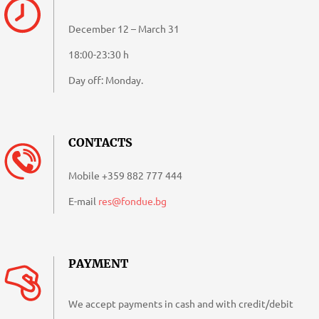
December 12 – March 31
18:00-23:30 h
Day off: Monday.
CONTACTS
Mobile
+359 882 777 444
E-mail
res@fondue.bg
PAYMENT
We accept payments in cash and with credit/debit