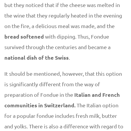
but they noticed that if the cheese was melted in
the wine that they regularly heated in the evening
on the fire, a delicious meal was made, and the
bread softened
with dipping. Thus, Fondue
survived through the centuries and became a
national dish of the Swiss
.
It should be mentioned, however, that this option
is significantly different from the way of
Italian and French
preparation of Fondue in the
communities in Switzerland.
The Italian option
for a popular fondue includes fresh milk, butter
and yolks. There is also a difference with regard to